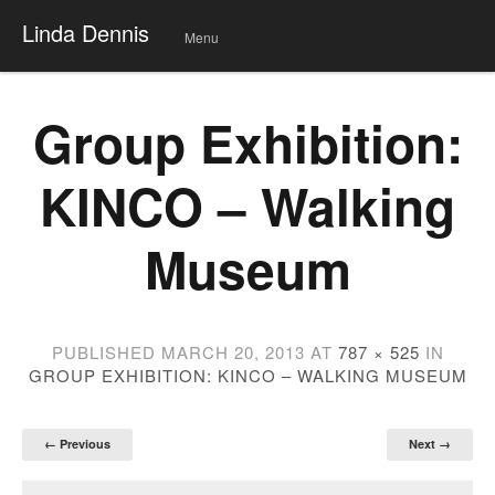
Linda Dennis
Menu
Skip
to
conte
Group Exhibition:
nt
KINCO – Walking
Museum
PUBLISHED
MARCH 20, 2013
AT
787 × 525
IN
GROUP EXHIBITION: KINCO – WALKING MUSEUM
← Previous
Next →