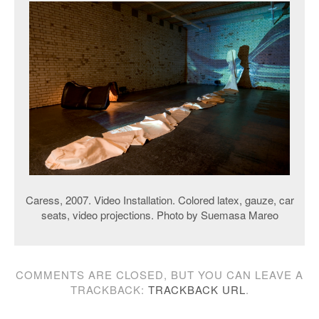
Caress, 2007. Video Installation. Colored latex, gauze, car
seats, video projections. Photo by Suemasa Mareo
COMMENTS ARE CLOSED, BUT YOU CAN LEAVE A
TRACKBACK:
TRACKBACK URL
.