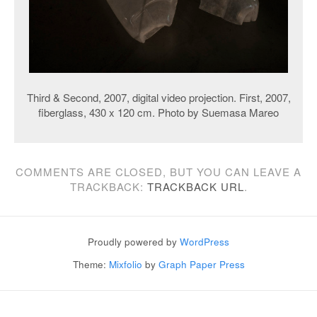
Third & Second, 2007, digital video projection. First, 2007,
fiberglass, 430 x 120 cm. Photo by Suemasa Mareo
COMMENTS ARE CLOSED, BUT YOU CAN LEAVE A
TRACKBACK:
TRACKBACK URL
.
Proudly powered by
WordPress
Theme:
Mixfolio
by
Graph Paper Press