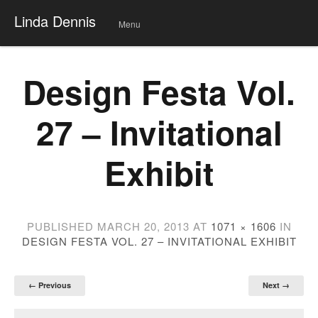
Linda Dennis
Menu
Skip
to
conte
Design Festa Vol.
nt
27 – Invitational
Exhibit
PUBLISHED
MARCH 20, 2013
AT
1071 × 1606
IN
DESIGN FESTA VOL. 27 – INVITATIONAL EXHIBIT
← Previous
Next →